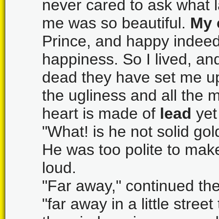
never cared to ask what l
me was so beautiful.
My 
Prince, and happy indeed 
happiness. So I lived, an
dead they have set me up 
the ugliness and all the 
heart is made of
lead
yet
"What! is he not solid gol
He was too polite to mak
loud.
"Far away," continued the
"far away in a little stre