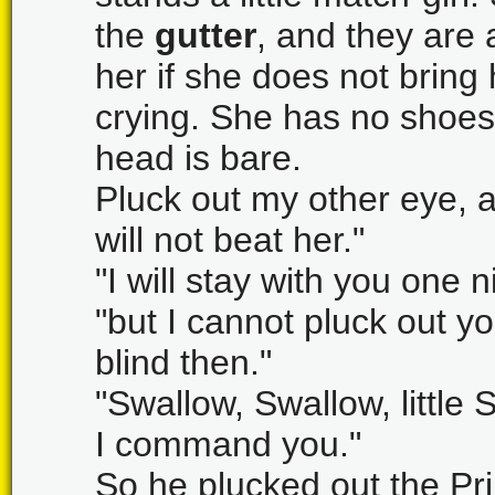
the
gutter
, and they are 
her if she does not brin
crying. She has no shoes o
head is bare.
Pluck out my other eye, an
will not beat her."
"I will stay with you one 
"but I cannot pluck out y
blind then."
"Swallow, Swallow, little 
I command you."
So he plucked out the Pr