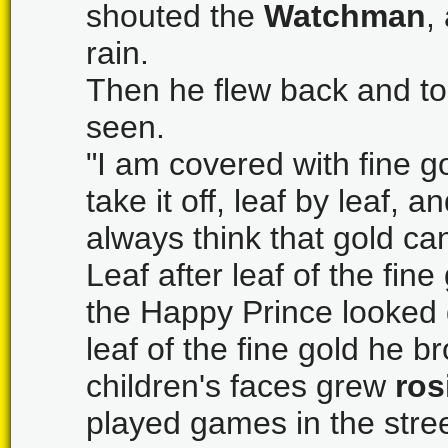
shouted the
Watchman
,
rain.
Then he flew back and to
seen.
"I am covered with fine g
take it off, leaf by leaf, a
always think that gold c
Leaf after leaf of the fine
the Happy Prince looked q
leaf of the fine gold he b
children's faces grew
ros
played games in the stre