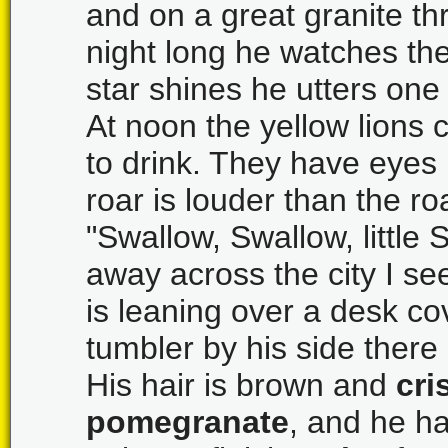
and on a great granite th
night long he watches th
star shines he utters one c
At noon the yellow lions
to drink. They have eyes
roar is louder than the ro
"Swallow, Swallow, little 
away across the city I s
is leaning over a desk co
tumbler by his side there 
His hair is brown and
cri
pomegranate
, and he h