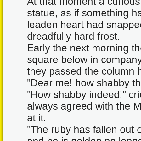
At that moment a curious
statue, as if something ha
leaden heart had snapped 
dreadfully hard frost.
Early the next morning t
square below in company 
they passed the column h
"Dear me! how shabby the
"How shabby indeed!" cri
always agreed with the M
at it.
"The ruby has fallen out 