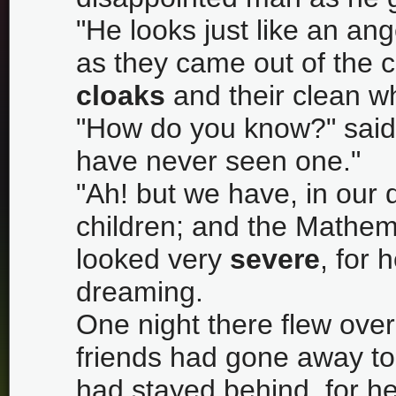
"He looks just like an ang
as they came out of the c
cloaks
and their clean w
"How do you know?" said
have never seen one."
"Ah! but we have, in our
children; and the Mathem
looked very
severe
, for 
dreaming.
One night there flew over t
friends had gone away to
had stayed behind, for he