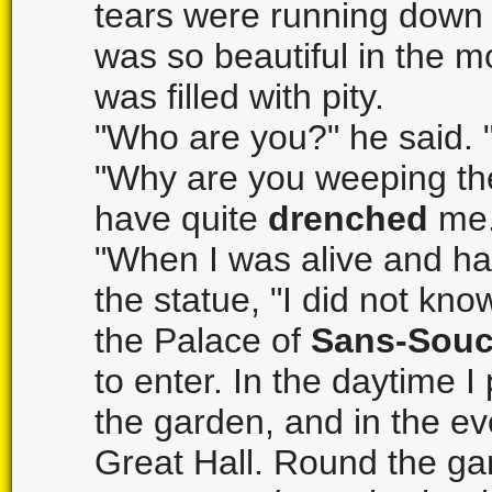
tears were running down 
was so beautiful in the mo
was filled with pity.
"Who are you?" he said. 
"Why are you weeping th
have quite
drenched
me.
"When I was alive and h
the statue, "I did not know
the Palace of
Sans-Souc
to enter. In the daytime 
the garden, and in the ev
Great Hall. Round the gard