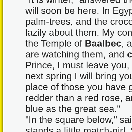
will soon be here. In Egy
palm-trees, and the croco
lazily about them. My co
the Temple of
Baalbec
, 
are watching them, and
Prince, I must leave you, 
next spring I will bring y
place of those you have 
redder than a red rose, a
blue as the great sea."
"In the square below," sa
stands a little match-girl.