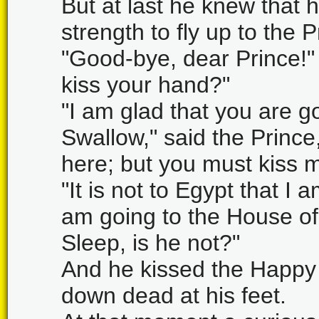
But at last he knew that 
strength to fly up to the
"Good-bye, dear Prince!"
kiss your hand?"
"I am glad that you are goi
Swallow," said the Prince
here; but you must kiss me
"It is not to Egypt that I 
am going to the House of 
Sleep, is he not?"
And he kissed the Happy P
down dead at his feet.