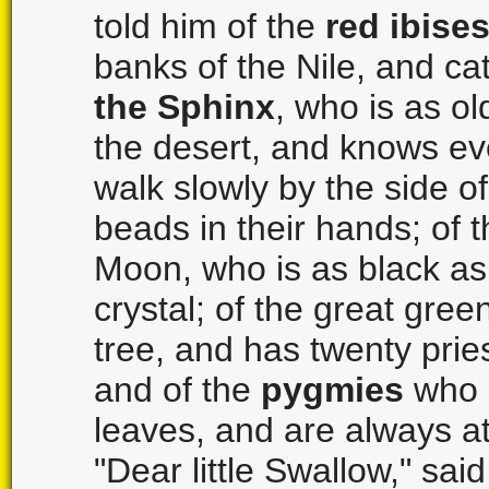
told him of the
red ibise
banks of the Nile, and cat
the Sphinx
, who is as ol
the desert, and knows ev
walk slowly by the side o
beads in their hands; of 
Moon, who is as black a
crystal; of the great gree
tree, and has twenty prie
and of the
pygmies
who s
leaves, and are always at 
"Dear little Swallow," said