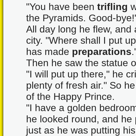
"You have been
trifling
w
the Pyramids. Good-bye!"
All day long he flew, and 
city. "Where shall I put u
has made
preparations
.
Then he saw the statue on
"I will put up there," he cri
plenty of fresh air." So h
of the Happy Prince.
"I have a golden bedroom,
he looked round, and he 
just as he was putting hi