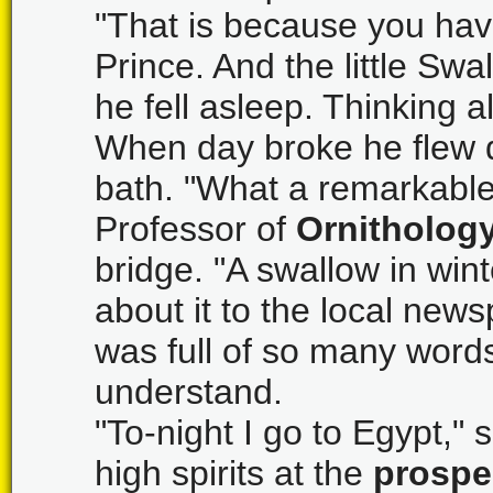
"That is because you hav
Prince. And the little Sw
he fell asleep. Thinking
When day broke he flew d
bath. "What a remarkabl
Professor of
Ornitholog
bridge. "A swallow in wint
about it to the local news
was full of so many words
understand.
"To-night I go to Egypt,"
high spirits at the
prospe