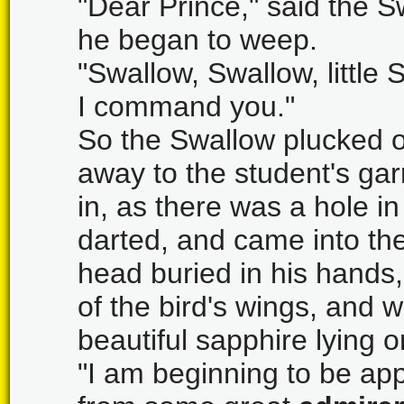
"Dear Prince," said the S
he began to weep.
"Swallow, Swallow, little 
I command you."
So the Swallow plucked o
away to the student's gar
in, as there was a hole in
darted, and came into t
head buried in his hands,
of the bird's wings, and
beautiful sapphire lying o
"I am beginning to be appr