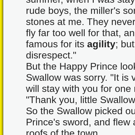
rude boys, the miller's 
stones at me. They never
fly far too well for that, 
famous for its
agility
; but
disrespect."
But the Happy Prince looke
Swallow was sorry. "It is 
will stay with you for on
"Thank you, little Swallow
So the Swallow picked ou
Prince's sword, and flew 
roofs of the town.