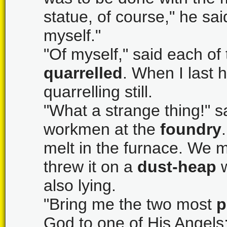
statue, of course," he said
myself."
"Of myself," said each of
quarrelled
. When I last 
quarrelling still.
"What a strange thing!" s
workmen at the
foundry
melt in the furnace. We m
threw it on a
dust-heap
w
also lying.
"Bring me the two most
p
God to one of His Angels