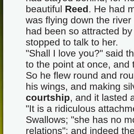
beautiful
Reed
. He had m
was flying down the river
had been so attracted by 
stopped to talk to her.
"Shall I love you?" said 
to the point at once, an
So he flew round and rou
his wings, and making si
courtship
, and it lasted
"It is a ridiculous attach
Swallows; "she has no m
relations"; and indeed the