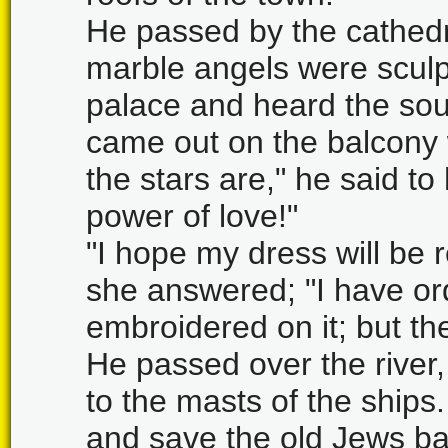
He passed by the cathedr
marble angels were scul
palace and heard the soun
came out on the balcony 
the stars are," he said to
power of love!"
"I hope my dress will be r
she answered; "I have or
embroidered on it; but th
He passed over the river
to the masts of the ship
and save the old Jews ba