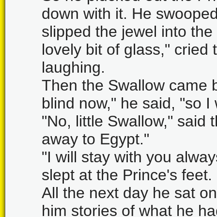
down with it. He swooped
slipped the jewel into th
lovely bit of glass," cried
laughing.
Then the Swallow came ba
blind now," he said, "so I 
"No, little Swallow," said
away to Egypt."
"I will stay with you alwa
slept at the Prince's feet.
All the next day he sat on
him stories of what he ha