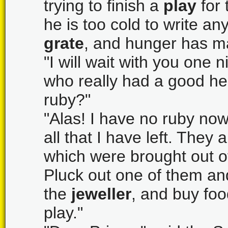
trying to finish a
play
for 
he is too cold to write an
grate
, and hunger has ma
"I will wait with you one 
who really had a good hea
ruby?"
"Alas! I have no ruby now
all that I have left. They
which were brought out o
Pluck out one of them and t
the
jeweller
, and buy foo
play."