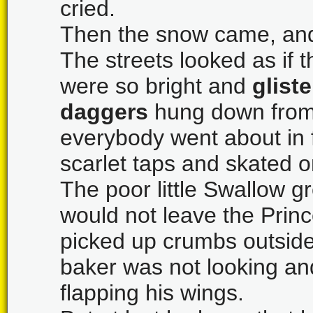
cried.
Then the snow came, and 
The streets looked as if 
were so bright and
glist
daggers
hung down from 
everybody went about in f
scarlet taps and skated o
The poor little Swallow g
would not leave the Princ
picked up crumbs outside
baker was not looking an
flapping his wings.