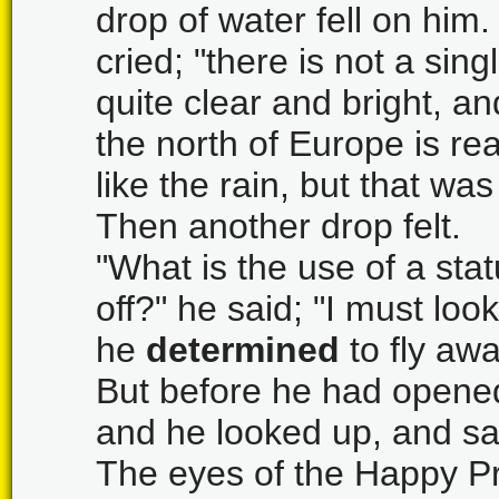
drop of water fell on him.
cried; "there is not a sing
quite clear and bright, and
the north of Europe is re
like the rain, but that wa
Then another drop felt.
"What is the use of a stat
off?" he said; "I must lo
he
determined
to fly awa
But before he had opened 
and he looked up, and sa
The eyes of the Happy Pri