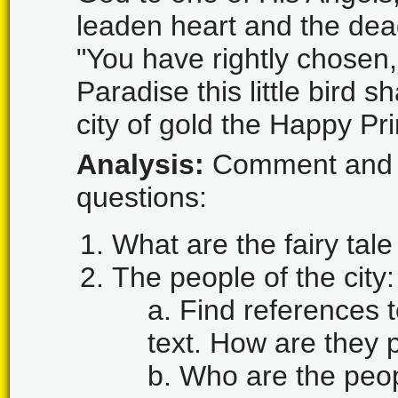
leaden heart and the dea
"You have rightly chosen,
Paradise this little bird 
city of gold the Happy Pr
Analysis:
Comment and a
questions:
What are the fairy tale
The people of the city:
a. Find references t
text. How are they
b. Who are the peopl