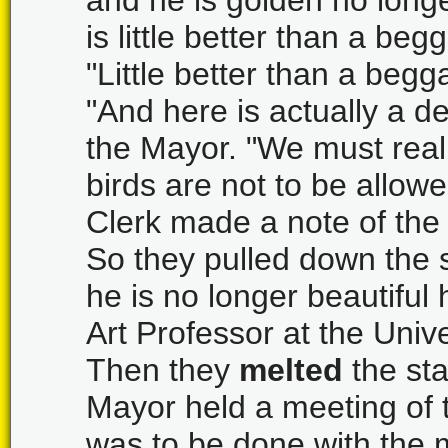
and he is golden no longe
is little better than a begg
"Little better than a begg
"And here is actually a de
the Mayor. "We must real
birds are not to be allow
Clerk made a note of the
So they pulled down the 
he is no longer beautiful 
Art Professor at the Unive
Then they
melted
the sta
Mayor held a meeting of 
was to be done with the 