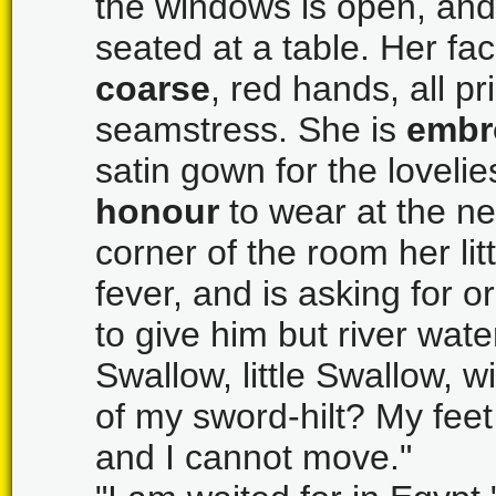
the windows is open, and
seated at a table. Her fa
coarse
, red hands, all pr
seamstress. She is
embr
satin gown for the loveli
honour
to wear at the n
corner of the room her litt
fever, and is asking for 
to give him but river wate
Swallow, little Swallow, w
of my sword-hilt? My feet
and I cannot move."