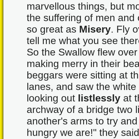
marvellous things, but m
the suffering of men and
so great as
Misery
. Fly 
tell me what you see ther
So the Swallow flew over 
making merry in their bea
beggars were sitting at t
lanes, and saw the white 
looking out
listlessly
at t
archway of a bridge two li
another's arms to try a
hungry we are!" they said