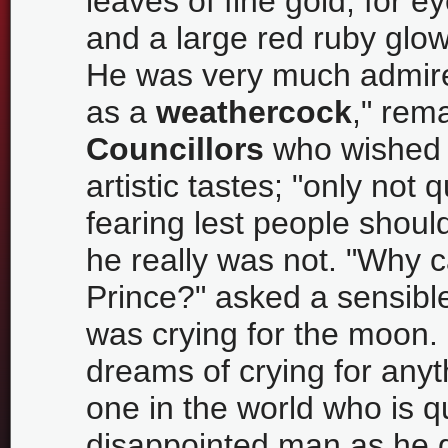
leaves of fine gold, for 
and a large red ruby glow
He was very much admired
as a
weathercock
," rem
Councillors
who wished t
artistic tastes; "only not 
fearing lest people shoul
he really was not. "Why c
Prince?" asked a sensible
was crying for the moon.
dreams of crying for anyt
one in the world who is q
disappointed man as he g