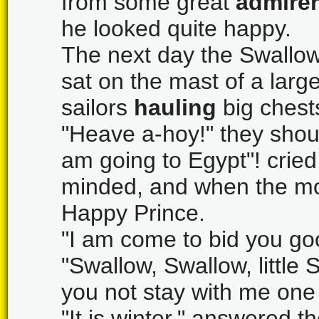
from some great
admirer
he looked quite happy.
The next day the Swallow
sat on the mast of a lar
sailors
hauling
big chests
"Heave a-hoy!" they shou
am going to Egypt"! crie
minded, and when the mo
Happy Prince.
"I am come to bid you goo
"Swallow, Swallow, little S
you not stay with me one 
"It is winter," answered t