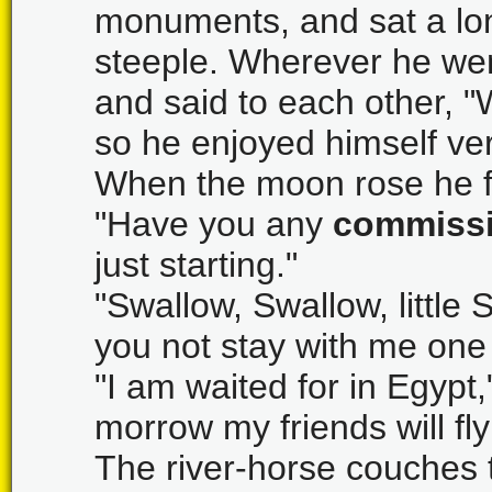
monuments, and sat a lon
steeple. Wherever he we
and said to each other, "
so he enjoyed himself ve
When the moon rose he f
"Have you any
commiss
just starting."
"Swallow, Swallow, little S
you not stay with me one 
"I am waited for in Egypt
morrow my friends will fl
The river-horse couches