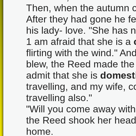
Then, when the autumn c
After they had gone he fel
his lady- love. "She has 
1 am afraid that she is a
flirting with the wind." A
blew, the Reed made the
admit that she is
domest
travelling, and my wife, 
travelling also."
"Will you come away with 
the Reed shook her head,
home.