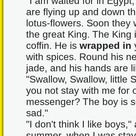
"I am waited for in Egypt,
are flying up and down the
lotus-flowers. Soon they w
the great King. The King i
coffin. He is
wrapped in
with spices. Round his ne
jade, and his hands are l
"Swallow, Swallow, little S
you not stay with me for
messenger? The boy is so
sad."
"I don't think I like boys
summer, when I was stayi