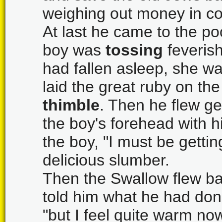
weighing out money in co
At last he came to the p
boy was
tossing
feverish
had fallen asleep, she wa
laid the great ruby on th
thimble
. Then he flew g
the boy's forehead with hi
the boy, "I must be gettin
delicious slumber.
Then the Swallow flew ba
told him what he had done
"but I feel quite warm now