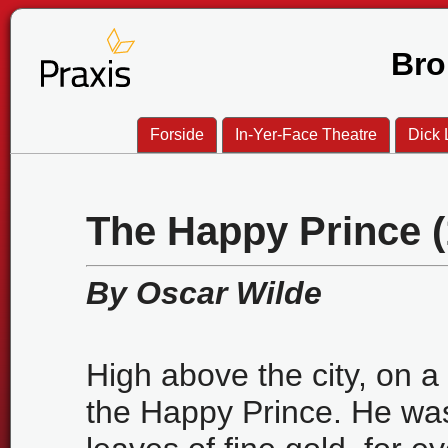
Bro
Forside
In-Yer-Face Theatre
Dick L
The Happy Prince (
By Oscar Wilde
High above the city, on a 
the Happy Prince. He w